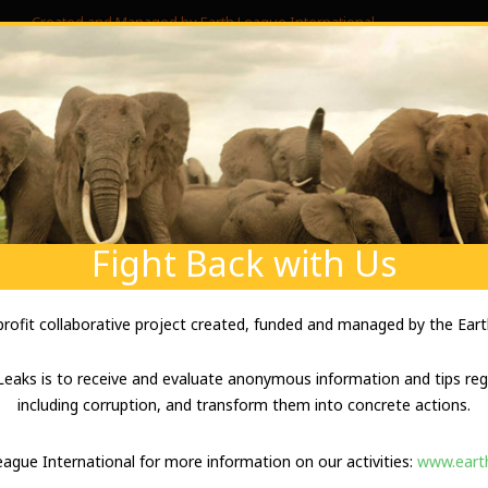
Created and Managed by Earth League International
ABOUT US
ABOUT YOUR SECURITY
ENVIRONM
W WILDLEAKS WO
Fight Back with Us
-profit collaborative project created, funded and managed by the Eart
eaks is to receive and evaluate anonymous information and tips rega
including corruption, and transform them into concrete actions.
ND HOW TO USE IT
League International for more information on our activities:
www.earth