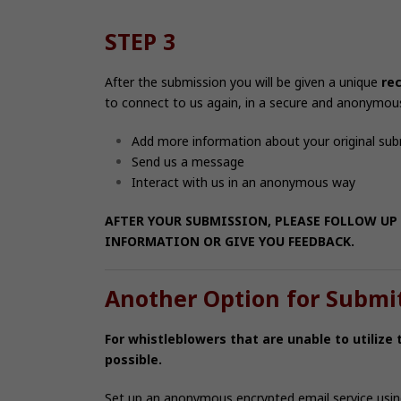
STEP 3
After the submission you will be given a unique
re
to connect to us again, in a secure and anonymou
Add more information about your original su
Send us a message
Interact with us in an anonymous way
AFTER YOUR SUBMISSION, PLEASE FOLLOW UP 
INFORMATION OR GIVE YOU FEEDBACK.
Another Option for Submi
For whistleblowers that are unable to utilize
possible.
Set up an anonymous encrypted email service usi