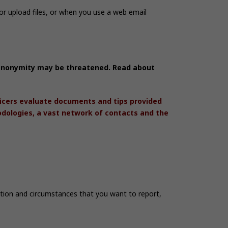
r upload files, or when you use a web email
r anonymity may be threatened. Read about
ficers evaluate documents and tips provided
odologies, a vast network of contacts and the
mation and circumstances that you want to report,