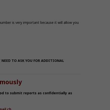
 number is very important because it will allow you
T NEED TO ASK YOU FOR ADDITIONAL
ymously
od to submit reports as confidentially as
ail.ch