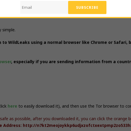
y simple.
on to WildLeaks using a normal browser like Chrome or Safari, 
owser
, especially if you are sending information from a count
click
here
to easily download it), and then use the Tor browser to c
 safe as possible, after you downloaded it, you can click the orang
ce Address: http://n7kt2meojoykkp6udjxzofctxextpmp2zo533