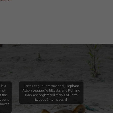
is a
Earth League International, Elephant
empt
Action League, WildLeaks and Fighting
f the
Back are registered marks of Earth
ations
League International.
allowed