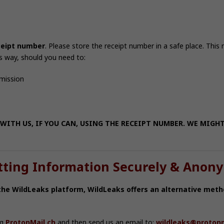
ceipt number
. Please store the receipt number in a safe place. This
s way, should you need to:
bmission
WITH US, IF YOU CAN, USING THE RECEIPT NUMBER. WE MIGH
tting Information Securely & Anon
 the WildLeaks platform, WildLeaks offers an alternative meth
ng
ProtonMail.ch
and then send us an email to:
wildleaks@protonm