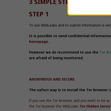
3 SIMPLE STEPS:
STEP 1
To use WildLeaks and to submit information is ver
It is possible to send confidential informati
homepage.
However we do
recommend
to use the
Tor Br
are afraid of being monitored.
ANONYMOUS AND SECURE
The safest way is to install the Tor browser
(
If you use the Tor browser, and you want to be as
the Tor browser the
WildLeaks
Tor Hidden Servi