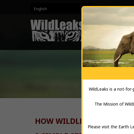
English
HO
WildLeaks is a not-for
The Mission of WildL
HOW WILDLEAKS WORKS A
Please visit the Earth 