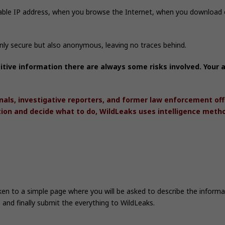
able IP address, when you browse the Internet, when you download o
only secure but also anonymous, leaving no traces behind.
itive information there are always some risks involved. You
nals, investigative reporters, and former law enforcement of
tion and decide what to do, WildLeaks uses intelligence meth
aken to a simple page where you will be asked to describe the infor
 and finally submit the everything to WildLeaks.