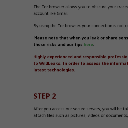
The Tor browser allows you to obscure your trace
account like Gmail.
By using the Tor browser, your connection is not 
Please note that when you leak or share sens
those risks and our tips
here
.
Highly experienced and responsible professio
to WildLeaks. In order to assess the informa
latest technologies.
STEP 2
After you access our secure servers, you will be t
attach files such as pictures, videos or documents,