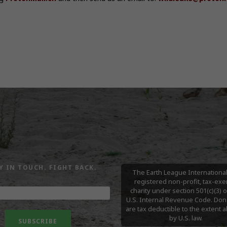
Y IN TOUCH. FIGHT BACK.
The Earth League International 
registered non-profit, tax-ex
charity under section 501(c)(3) o
U.S. Internal Revenue Code. Don
are tax deductible to the extent 
by U.S. law.