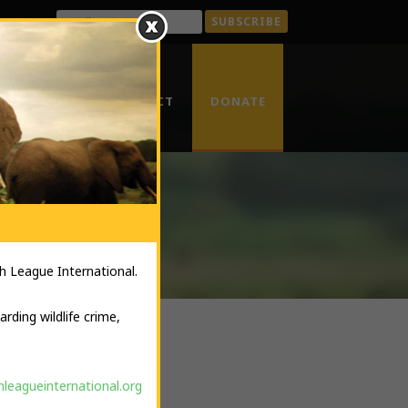
ENTAL CRIME
CONTACT
DONATE
RKS
h League International.
rding wildlife crime,
leagueinternational.org