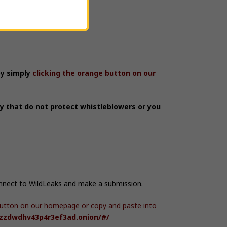
by simply
clicking the orange button on our
ry that do not protect whistleblowers or you
onnect to WildLeaks and make a submission.
e button on our homepage or copy and paste into
hzzdwdhv43p4r3ef3ad.onion/#/