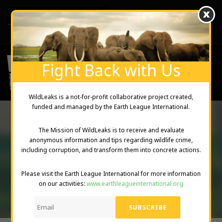
English
Created and Managed by Earth League International
Fight Back with Us
WildLeaks is a not-for-profit collaborative project created,
funded and managed by the Earth League International.
The Mission of WildLeaks is to receive and evaluate
TAG
anonymous information and tips regarding wildlife crime,
including corruption, and transform them into concrete actions.
Illegal trade of wildlife products
Please visit the Earth League International for more information
on our activities:
www.earthleagueinternational.org
DONATE