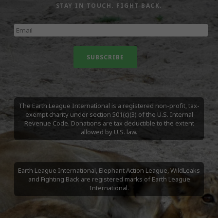
STAY IN TOUCH. FIGHT BACK.
The Earth League International is a registered non-profit, tax-
exempt charity under section 501(c)(3) of the U.S. Internal
Revenue Code. Donations are tax deductible to the extent
allowed by U.S. law.
Earth League International, Elephant Action League, WildLeaks
and Fighting Back are registered marks of Earth League
International.