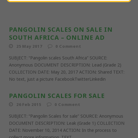
PANGOLIN SCALES ON SALE IN
SOUTH AFRICA – ONLINE AD
25 May 2017
0
Comment
SUBJECT: “Pangolin scales South Africa” SOURCE:
Anonymous DOCUMENT DESCRIPTION: Lead (Grade 2)
COLLECTION DATE: May 20, 2017 ACTION: Shared TEXT:
No text, just a picture FacebookTwitterLinkedin
PANGOLIN SCALES FOR SALE
26 Feb 2015
0
Comment
SUBJECT: “Pangolin Scales for sale” SOURCE: Anonymous
DOCUMENT DESCRIPTION: Leak (Grade 1) COLLECTION
DATE: November 10, 2014 ACTION: In the process to
collect more information. TEXT...