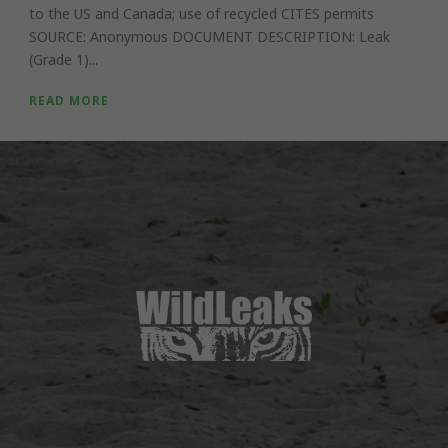
to the US and Canada; use of recycled CITES permits
SOURCE: Anonymous DOCUMENT DESCRIPTION: Leak
(Grade 1)...
READ MORE