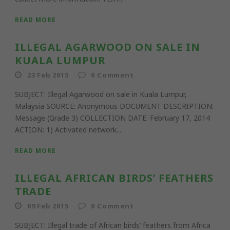
READ MORE
ILLEGAL AGARWOOD ON SALE IN
KUALA LUMPUR
23 Feb 2015
0
Comment
SUBJECT: Illegal Agarwood on sale in Kuala Lumpur,
Malaysia SOURCE: Anonymous DOCUMENT DESCRIPTION:
Message (Grade 3) COLLECTION DATE: February 17, 2014
ACTION: 1) Activated network...
READ MORE
ILLEGAL AFRICAN BIRDS’ FEATHERS
TRADE
09 Feb 2015
0
Comment
SUBJECT: Illegal trade of African birds’ feathers from Africa