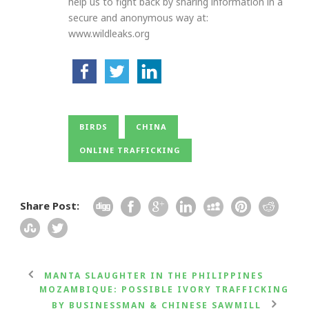
help us to fight back by sharing information in a
secure and anonymous way at:
www.wildleaks.org
BIRDS
CHINA
ONLINE TRAFFICKING
Share Post:
MANTA SLAUGHTER IN THE PHILIPPINES
MOZAMBIQUE: POSSIBLE IVORY TRAFFICKING
BY BUSINESSMAN & CHINESE SAWMILL