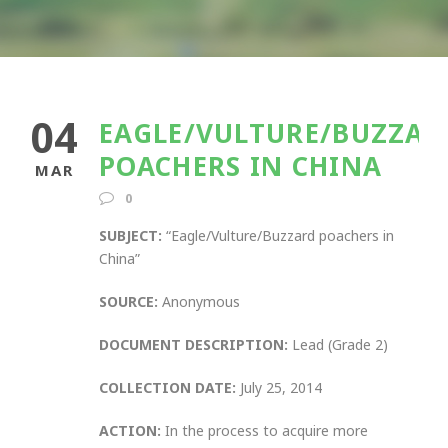
04
EAGLE/VULTURE/BUZZAR
POACHERS IN CHINA
MAR
0
SUBJECT:
“Eagle/Vulture/Buzzard poachers in
China”
SOURCE:
Anonymous
DOCUMENT DESCRIPTION:
Lead (Grade 2)
COLLECTION DATE:
July 25, 2014
ACTION:
In the process to acquire more