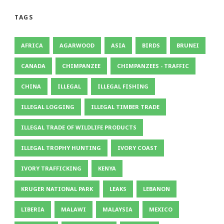
TAGS
AFRICA
AGARWOOD
ASIA
BIRDS
BRUNEI
CANADA
CHIMPANZEE
CHIMPANZEES - TRAFFIC
CHINA
ILLEGAL
ILLEGAL FISHING
ILLEGAL LOGGING
ILLEGAL TIMBER TRADE
ILLEGAL TRADE OF WILDLIFE PRODUCTS
ILLEGAL TROPHY HUNTING
IVORY COAST
IVORY TRAFFICKING
KENYA
KRUGER NATIONAL PARK
LEAKS
LEBANON
LIBERIA
MALAWI
MALAYSIA
MEXICO