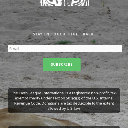
STAY IN TOUCH. FIGHT BACK.
The Earth League International is a registered non-profit, tax-
exempt charity under section 501(c)(3) of the U.S. Internal
Revenue Code. Donations are tax deductible to the extent
allowed by U.S. law.