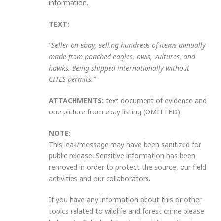
information.
TEXT:
“Seller on ebay, selling hundreds of items annually
made from poached eagles, owls, vultures, and
hawks. Being shipped internationally without
CITES permits.”
ATTACHMENTS:
text document of evidence and
one picture from ebay listing (OMITTED)
NOTE:
This leak/message may have been sanitized for
public release. Sensitive information has been
removed in order to protect the source, our field
activities and our collaborators.
If you have any information about this or other
topics related to wildlife and forest crime please