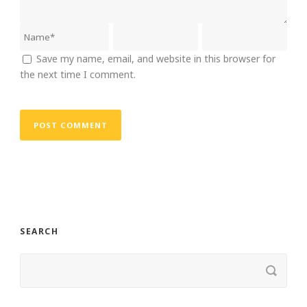
Save my name, email, and website in this browser for
the next time I comment.
SEARCH