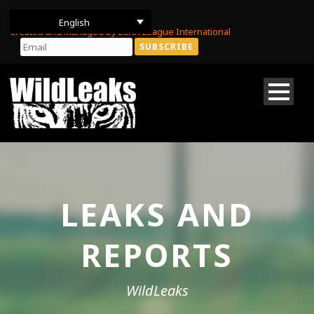
English
Created and Managed by Earth League International
LEAKS AND
REPORTS
WildLeaks
DONATE