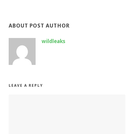
ABOUT POST AUTHOR
wildleaks
LEAVE A REPLY