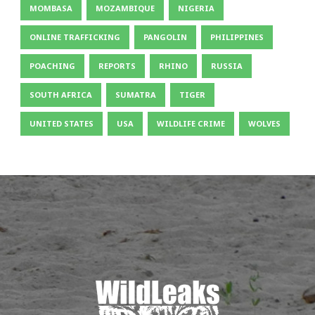
MOMBASA
MOZAMBIQUE
NIGERIA
ONLINE TRAFFICKING
PANGOLIN
PHILIPPINES
POACHING
REPORTS
RHINO
RUSSIA
SOUTH AFRICA
SUMATRA
TIGER
UNITED STATES
USA
WILDLIFE CRIME
WOLVES