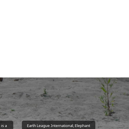
is a
Earth League International, Elephant