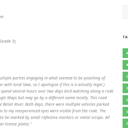
ei
TA
Grade 3)
multiple parties engaging in what seemed to be poaching of
 with local laws, so I apologize if this is a actually legal.)
I spend several hours over two days bird watching along a rode
gle Maps but may go by a different name locally. This road
e Belait River. Both days, there were multiple vehicles parked
s to my inexpereinced eyes were visible from the rode. The
to be marked by small reflective markers or metal scraps. All
n license plates.”