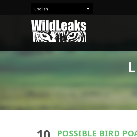
English
L
10
POSSIBLE BIRD PO