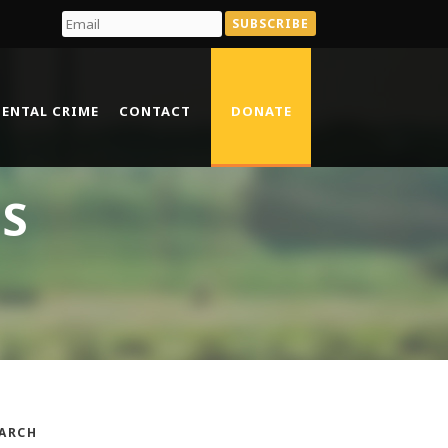
ENTAL CRIME
CONTACT
DONATE
TS
ARCH