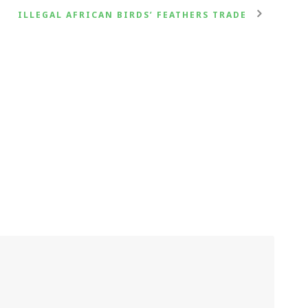
ILLEGAL AFRICAN BIRDS’ FEATHERS TRADE