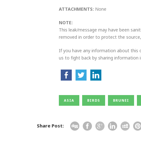
ATTACHMENTS:
None
NOTE:
This leak/message may have been sanitiz
removed in order to protect the source, 
If you have any information about this o
us to fight back by sharing information
ASIA
BIRDS
BRUNEI
Share Post: