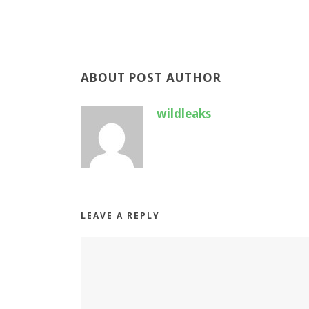
ABOUT POST AUTHOR
wildleaks
LEAVE A REPLY