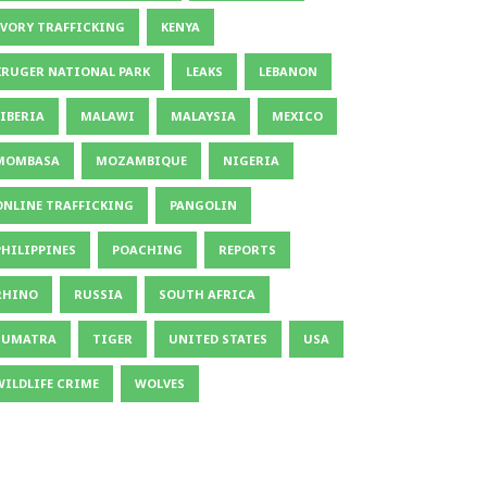
IVORY TRAFFICKING
KENYA
KRUGER NATIONAL PARK
LEAKS
LEBANON
LIBERIA
MALAWI
MALAYSIA
MEXICO
MOMBASA
MOZAMBIQUE
NIGERIA
ONLINE TRAFFICKING
PANGOLIN
PHILIPPINES
POACHING
REPORTS
RHINO
RUSSIA
SOUTH AFRICA
SUMATRA
TIGER
UNITED STATES
USA
WILDLIFE CRIME
WOLVES