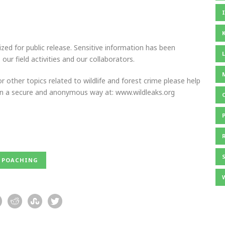
ed for public release. Sensitive information has been
our field activities and our collaborators.
r other topics related to wildlife and forest crime please help
 in a secure and anonymous way at: www.wildleaks.org
POACHING