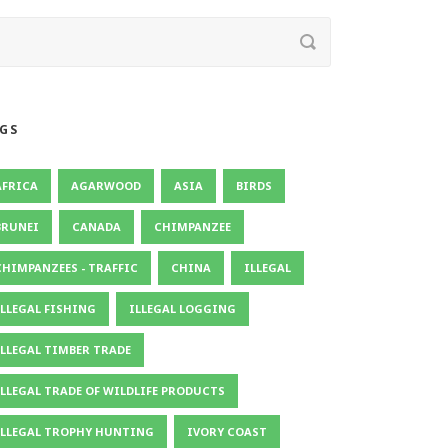
GS
AFRICA
AGARWOOD
ASIA
BIRDS
BRUNEI
CANADA
CHIMPANZEE
CHIMPANZEES - TRAFFIC
CHINA
ILLEGAL
ILLEGAL FISHING
ILLEGAL LOGGING
ILLEGAL TIMBER TRADE
ILLEGAL TRADE OF WILDLIFE PRODUCTS
ILLEGAL TROPHY HUNTING
IVORY COAST