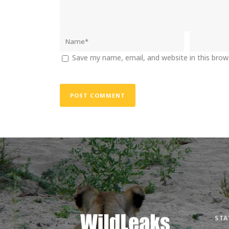
Save my name, email, and website in this brow
STA