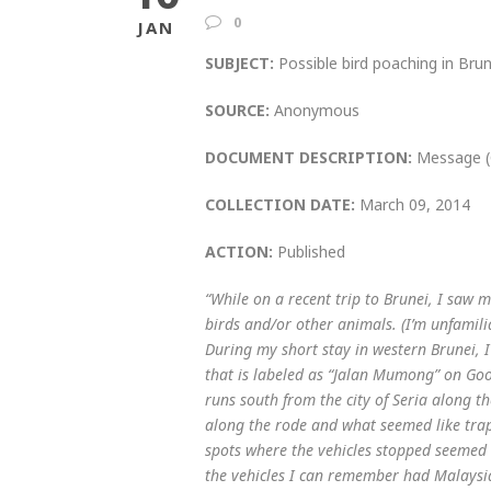
0
JAN
SUBJECT:
Possible bird poaching in Brun
SOURCE:
Anonymous
DOCUMENT DESCRIPTION:
Message (
COLLECTION DATE:
March 09, 2014
ACTION:
Published
“While on a recent trip to Brunei, I saw 
birds and/or other animals. (I’m unfamiliar
During my short stay in western Brunei, 
that is labeled as “Jalan Mumong” on Goo
runs south from the city of Seria along th
along the rode and what seemed like trap
spots where the vehicles stopped seemed 
the vehicles I can remember had Malaysia