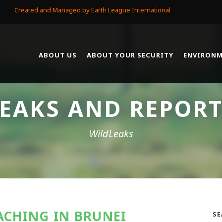
Created and Managed by Earth League International
ABOUT US
ABOUT YOUR SECURITY
ENVIRONM
EAKS AND REPOR
WildLeaks
ACHING IN BRUNEI
SE