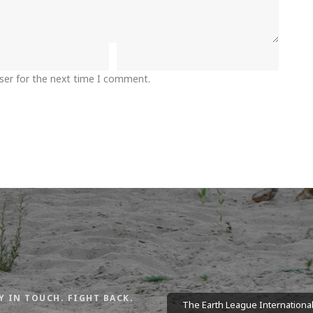
ser for the next time I comment.
Y IN TOUCH. FIGHT BACK.
The Earth League International 